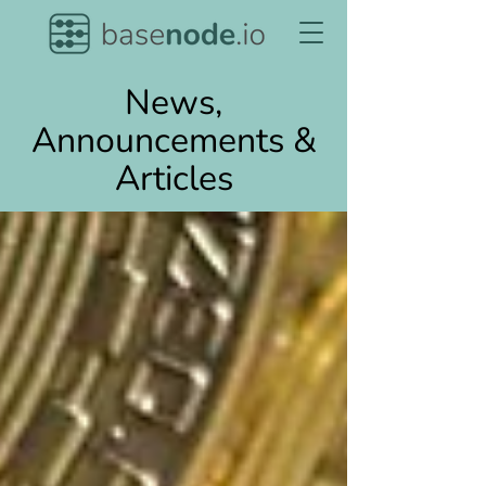
News,
Announcements &
Articles