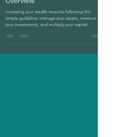
cryptos with the Portfolio
Overview
ncreasing your wealth requires following this
simple guideline: manage your assets, measure
your investments, and multiply your capital.