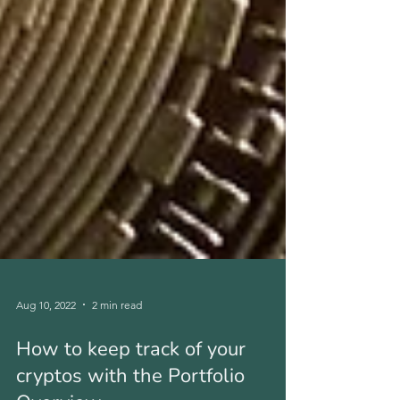
Aug 10, 2022
2 min read
How to keep track of your