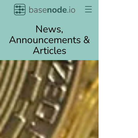
News,
Announcements &
Articles