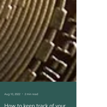
Aug 10, 2022
2 min read