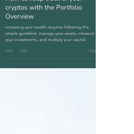
How to keep track of your
cryptos with the Portfolio
Overview
ncreasing your wealth requires following this
simple guideline: manage your assets, measure
your investments, and multiply your capital.