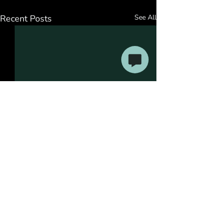
Recent Posts
See All
Comments