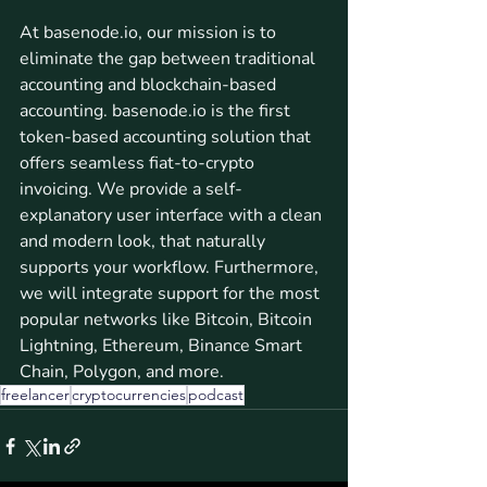
At basenode.io, our mission is to 
eliminate the gap between traditional 
accounting and blockchain-based 
accounting. basenode.io is the first 
token-based accounting solution that 
offers seamless fiat-to-crypto 
invoicing. We provide a self-
explanatory user interface with a clean 
and modern look, that naturally 
supports your workflow. Furthermore, 
we will integrate support for the most 
popular networks like Bitcoin, Bitcoin 
Lightning, Ethereum, Binance Smart 
Chain, Polygon, and more.
freelancer
cryptocurrencies
podcast