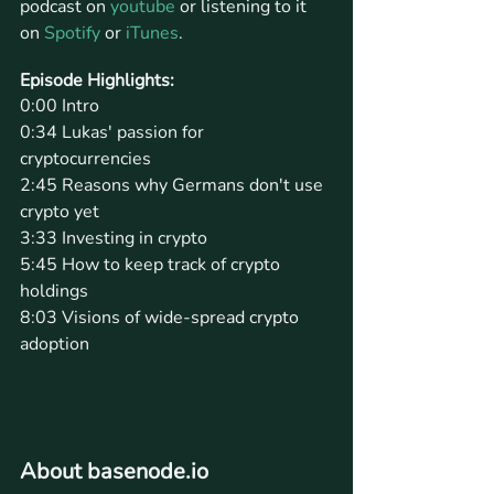
podcast on 
youtube
 or listening to it 
on 
Spotify
 or 
iTunes
.
Episode Highlights: 
0:00 Intro
0:34 Lukas' passion for 
cryptocurrencies
2:45 Reasons why Germans don't use 
crypto yet
3:33 Investing in crypto
5:45 How to keep track of crypto 
holdings
8:03 Visions of wide-spread crypto 
adoption
About basenode.io