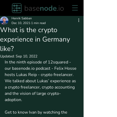
Henrik Sabban
Dec 10, 2021
1 min read
What is the crypto
experience in Germany
like?
Updated:
Sep 10, 2022
In the ninth episode of 12squared - 
our basenode.io podcast - Felix Hosse 
hosts Lukas Reip - crypto freelancer. 
We talked about Lukas’ experience as 
a crypto freelancer, crypto accounting 
and the vision of large crypto-
adoption. 
Get to know Ivan by watching the 