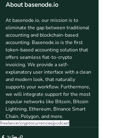
About basenode.io
At basenode.io, our mission is to 
eliminate the gap between traditional 
accounting and blockchain-based 
accounting. Basenode.io is the first 
token-based accounting solution that 
offers seamless fiat-to-crypto 
invoicing. We provide a self-
explanatory user interface with a clean 
and modern look, that naturally 
supports your workflow. Furthermore, 
we will integrate support for the most 
popular networks like Bitcoin, Bitcoin 
Lightning, Ethereum, Binance Smart 
Chain, Polygon, and more.
freelancer
cryptocurrencies
podcast