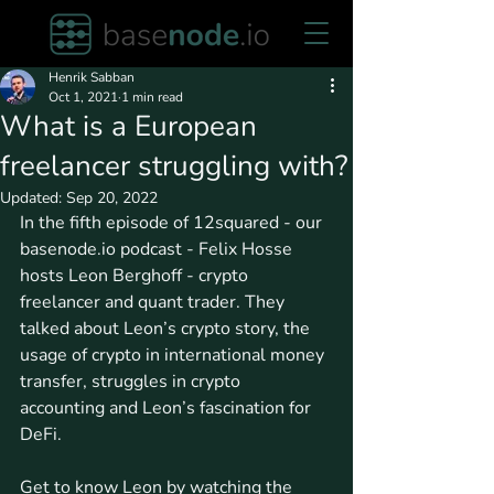
Henrik Sabban
Oct 1, 2021
1 min read
What is a European
freelancer struggling with?
Updated:
Sep 20, 2022
In the fifth episode of 12squared - our 
basenode.io podcast - Felix Hosse 
hosts Leon Berghoff - crypto 
freelancer and quant trader. They 
talked about Leon’s crypto story, the 
usage of crypto in international money 
transfer, struggles in crypto 
accounting and Leon’s fascination for 
DeFi. 
Get to know Leon by watching the 