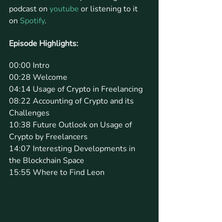
podcast on 
youtube
 or listening to it 
on 
Spotify
.
Episode Highlights: 
00:00 Intro
00:28 Welcome
04:14 Usage of Crypto in Freelancing
08:22 Accounting of Crypto and its 
Challenges
10:38 Future Outlook on Usage of 
Crypto by Freelancers
14:07 Interesting Developments in 
the Blockchain Space
15:55 Where to Find Leon