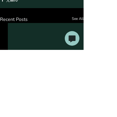
Recent Posts
See All
Comments