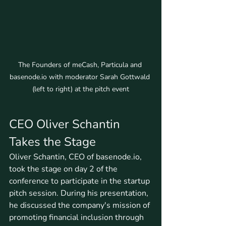
The Founders of meCash, Particula and 
basenode.io with moderator Sarah Gottwald 
(left to right) at the pitch event
CEO Oliver Schantin 
Takes the Stage
Oliver Schantin, CEO of basenode.io, 
took the stage on day 2 of the 
conference to participate in the startup 
pitch session. During his presentation, 
he discussed the company's mission of 
promoting financial inclusion through 