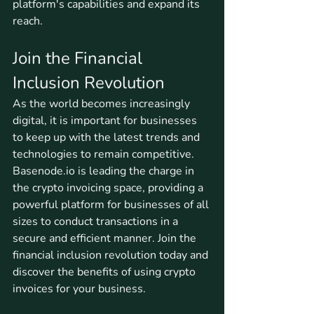
platform's capabilities and expand its 
reach.
Join the Financial 
Inclusion Revolution
As the world becomes increasingly 
digital, it is important for businesses 
to keep up with the latest trends and 
technologies to remain competitive. 
Basenode.io is leading the charge in 
the crypto invoicing space, providing a 
powerful platform for businesses of all 
sizes to conduct transactions in a 
secure and efficient manner. Join the 
financial inclusion revolution today and 
discover the benefits of using crypto 
invoices for your business.