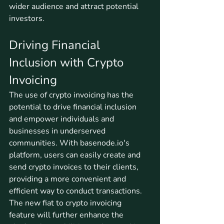
wider audience and attract potential 
investors.
Driving Financial 
Inclusion with Crypto 
Invoicing
The use of crypto invoicing has the 
potential to drive financial inclusion 
and empower individuals and 
businesses in underserved 
communities. With basenode.io's 
platform, users can easily create and 
send crypto invoices to their clients, 
providing a more convenient and 
efficient way to conduct transactions. 
The new fiat to crypto invoicing 
feature will further enhance the 