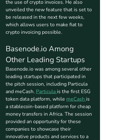
the use of crypto invoices. He also 
unveiled the new feature that is set to 
be released in the next few weeks, 
which allows users to make fiat to 
crypto invoicing possible.
Basenode.io Among 
Other Leading Startups
Basenode.io was among several other 
leading startups that participated in 
the pitch session, including Particula 
and meCash. 
Particula 
is the first ESG 
token data platform, while 
meCash 
is 
a stablecoin-based platform for cheap 
money transfers in Africa. The session 
provided an opportunity for these 
companies to showcase their 
innovative products and services to a 