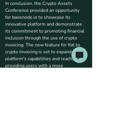
In conclusion, the Crypto Assets 
Conference provided an opportunity 
for basenode.io to showcase its 
innovative platform and demonstrate 
its commitment to promoting financial 
inclusion through the use of crypto 
invoicing. The new feature for fiat to 
crypto invoicing is set to expand the 
platform's capabilities and reach, 
providing users with a more 
convenient and efficient way to 
conduct transactions. Stay tuned to 
the basenode.io blog for more updates 
and news about the latest 
developments in the crypto invoicing 
space.