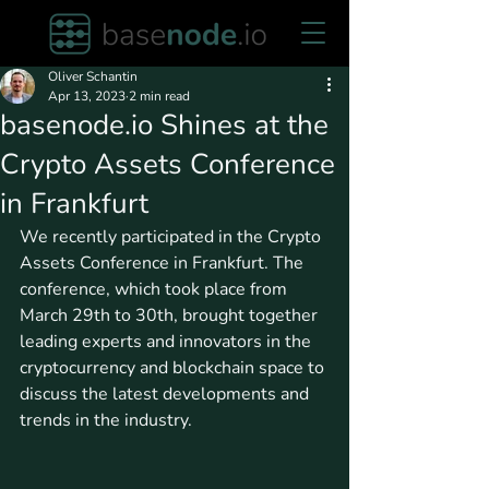
Oliver Schantin
Apr 13, 2023
2 min read
basenode.io Shines at the
Crypto Assets Conference
in Frankfurt
We recently participated in the Crypto 
Assets Conference in Frankfurt. The 
conference, which took place from 
March 29th to 30th, brought together 
leading experts and innovators in the 
cryptocurrency and blockchain space to 
discuss the latest developments and 
trends in the industry.