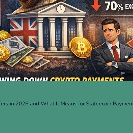
fers in 2026 and What It Means for Stablecoin Paymen