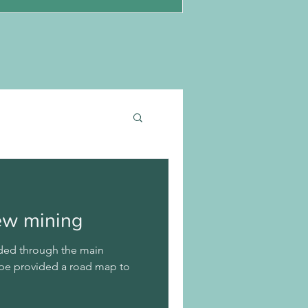
new mining
guided through the main
 be provided a road map to