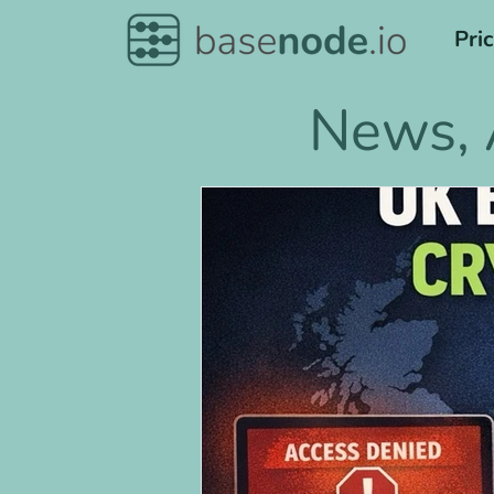
Pri
News, 