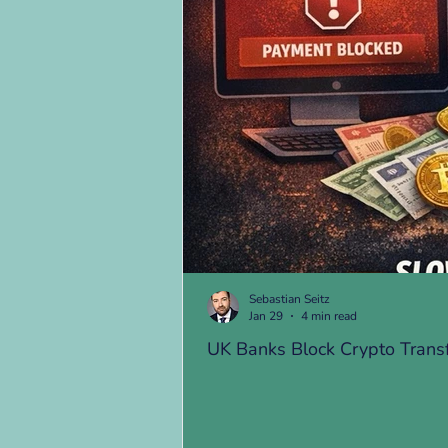
Sebastian Seitz
Jan 29
4 min read
UK Banks Block Crypto Trans