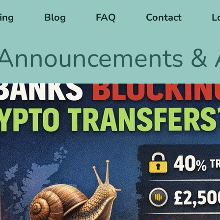
cing
Blog
FAQ
Contact
L
Announcements & A