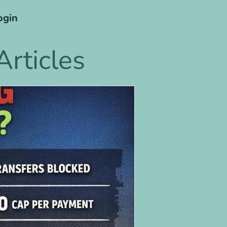
ogin
rticles