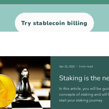
Try stablecoin billing
Apr 25, 2022
5 min read
Staking is the 
In this article, you will be 
concepts of staking and will
start your staking journey.